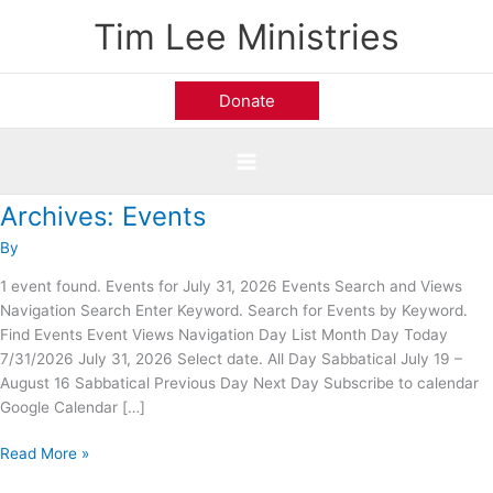
Skip
Tim Lee Ministries
to
content
Donate
Archives:
Events
Calvary
Road
By
Baptist
Church;
1 event found. Events for July 31, 2026 Events Search and Views
Alexandria,
Navigation Search Enter Keyword. Search for Events by Keyword.
VA
Find Events Event Views Navigation Day List Month Day Today
7/31/2026 July 31, 2026 Select date. All Day Sabbatical July 19 –
August 16 Sabbatical Previous Day Next Day Subscribe to calendar
Google Calendar […]
Read More »