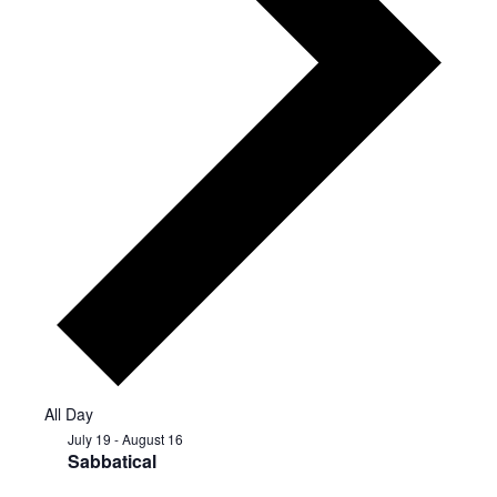
All Day
July 19
-
August 16
Sabbatical