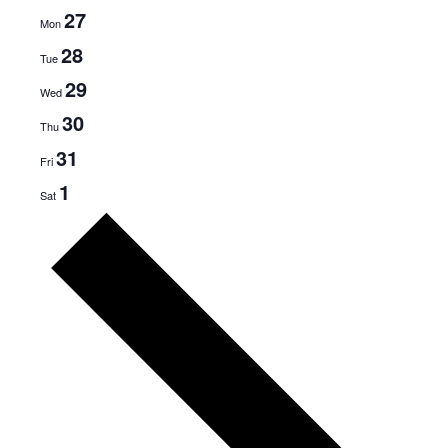
27
Mon
28
Tue
29
Wed
30
Thu
31
Fri
1
Sat
N
e
x
t
w
e
e
k