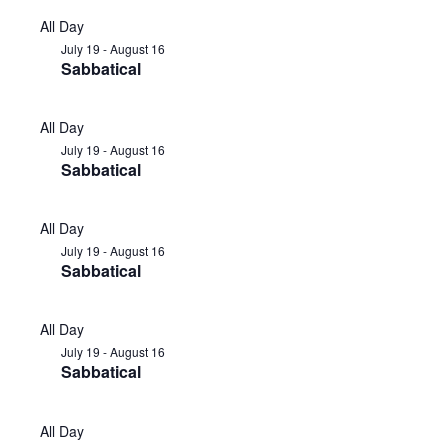
All Day
July 19
-
August 16
Sabbatical
All Day
July 19
-
August 16
Sabbatical
All Day
July 19
-
August 16
Sabbatical
All Day
July 19
-
August 16
Sabbatical
All Day