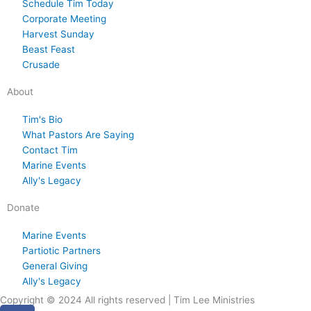
Schedule Tim Today
,
s
,
s
8
s
y
s
3
s
,
s
s
s
Corporate Meeting
2
d
2
d
,
d
2
d
0
d
2
d
t
d
Harvest Sunday
0
a
0
a
2
a
9
a
,
a
0
a
1
a
Beast Feast
2
y
2
y
0
y
,
y
2
y
2
y
,
y
Crusade
6
.
6
.
2
.
2
.
0
.
6
.
2
.
About
6
0
2
0
2
6
2
Tim's Bio
What Pastors Are Saying
6
6
Contact Tim
Marine Events
Ally's Legacy
Donate
Marine Events
Partiotic Partners
General Giving
Ally's Legacy
Copyright © 2024 All rights reserved | Tim Lee Ministries