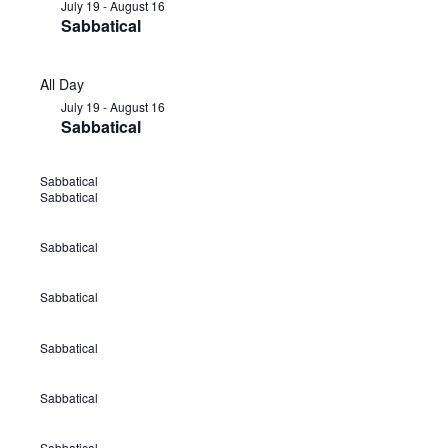
July 19
-
August 16
Sabbatical
All Day
July 19
-
August 16
Sabbatical
Sabbatical
J
Sabbatical
u
l
Sabbatical
J
y
u
1
Sabbatical
J
l
9
u
y
Sabbatical
-
J
l
1
A
u
y
9
Sabbatical
u
J
l
1
-
g
u
y
9
A
Sabbatical