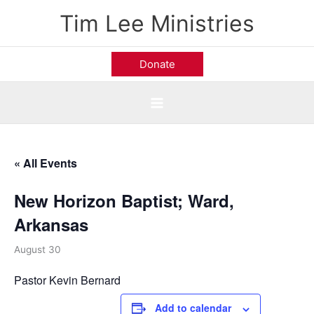
Skip
Tim Lee Ministries
to
content
Donate
« All Events
New Horizon Baptist; Ward,
Arkansas
August 30
Pastor Kevin Bernard
Add to calendar