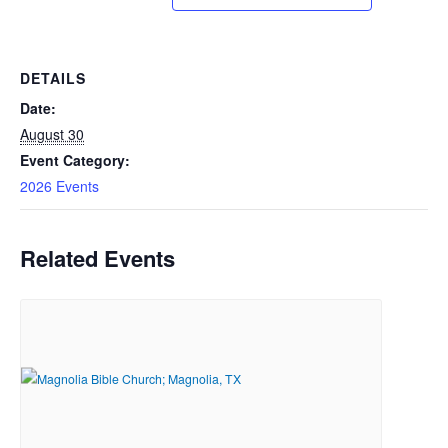
DETAILS
Date:
August 30
Event Category:
2026 Events
Related Events