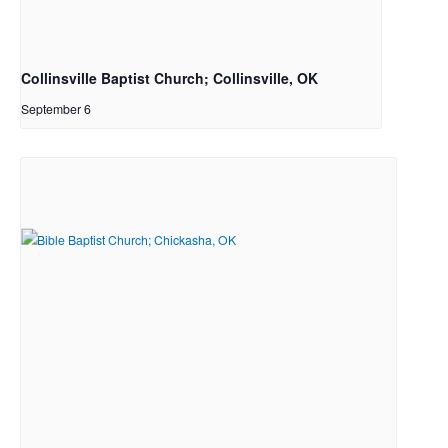
Collinsville Baptist Church; Collinsville, OK
September 6