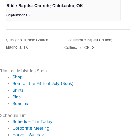
Bible Baptist Church; Chickasha, OK
September 13
Collinsville Baptist Church;
Magnolia Bible Church;
Magnolia, TX
Collinsville, OK
Tim Lee Ministries Shop
Shop
Born on the Fifth of July (Book)
Shirts
Pins
Bundles
Schedule Tim
Schedule Tim Today
Corporate Meeting
Harvest Sunday