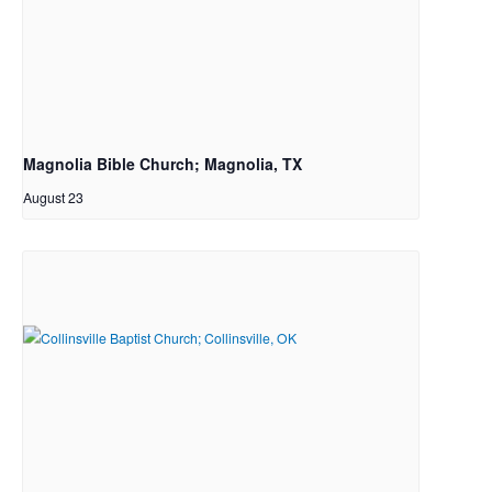
Magnolia Bible Church; Magnolia, TX
August 23