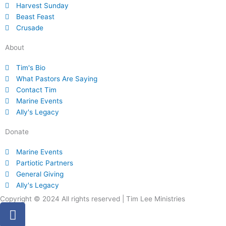
Harvest Sunday
Beast Feast
Crusade
About
Tim's Bio
What Pastors Are Saying
Contact Tim
Marine Events
Ally's Legacy
Donate
Marine Events
Partiotic Partners
General Giving
Ally's Legacy
Copyright © 2024 All rights reserved | Tim Lee Ministries
F
a