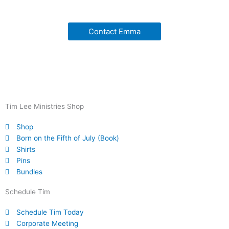
Contact Emma
Tim Lee Ministries Shop
Shop
Born on the Fifth of July (Book)
Shirts
Pins
Bundles
Schedule Tim
Schedule Tim Today
Corporate Meeting