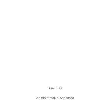
Brian Lee
Administrative Assistant