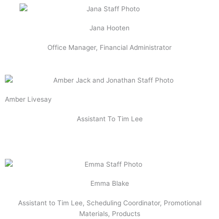
Jana Hooten
Office Manager, Financial Administrator
Amber Livesay
Assistant To Tim Lee
Emma Blake
Assistant to Tim Lee, Scheduling Coordinator, Promotional
Materials, Products