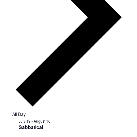
All Day
July 19
-
August 16
Sabbatical