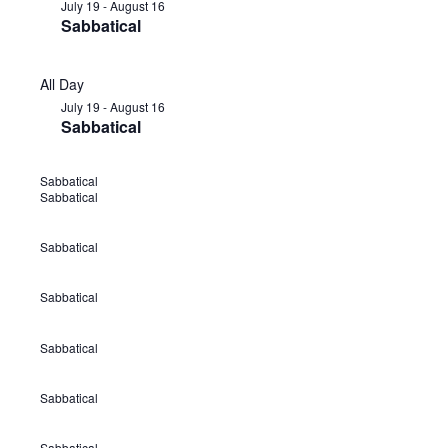
July 19
-
August 16
Sabbatical
All Day
July 19
-
August 16
Sabbatical
Sabbatical
J
Sabbatical
u
l
Sabbatical
J
y
u
1
Sabbatical
J
l
9
u
y
Sabbatical
-
J
l
1
A
u
y
9
Sabbatical
u
J
l
1
-
g
u
y
9
A
Sabbatical