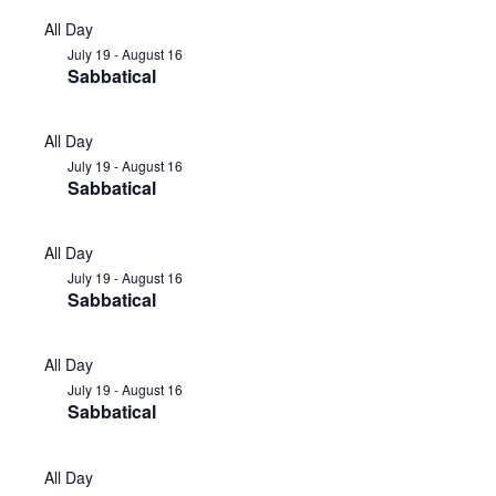
All Day
July 19
-
August 16
Sabbatical
All Day
July 19
-
August 16
Sabbatical
All Day
July 19
-
August 16
Sabbatical
All Day
July 19
-
August 16
Sabbatical
All Day