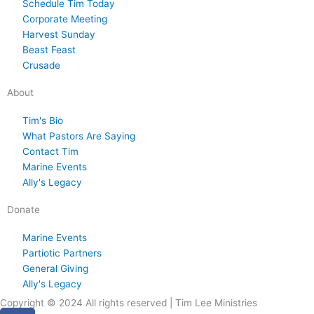
Schedule Tim Today
,
s
,
s
8
s
y
s
3
s
,
s
s
s
Corporate Meeting
2
d
2
d
,
d
2
d
0
d
2
d
t
d
Harvest Sunday
0
a
0
a
2
a
9
a
,
a
0
a
1
a
Beast Feast
2
y
2
y
0
y
,
y
2
y
2
y
,
y
Crusade
6
.
6
.
2
.
2
.
0
.
6
.
2
.
About
6
0
2
0
2
6
2
Tim's Bio
What Pastors Are Saying
6
6
Contact Tim
Marine Events
Ally's Legacy
Donate
Marine Events
Partiotic Partners
General Giving
Ally's Legacy
Copyright © 2024 All rights reserved | Tim Lee Ministries