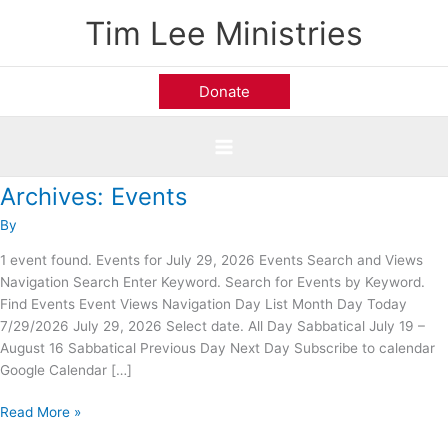
Skip
Tim Lee Ministries
to
content
Donate
Archives:
Events
Prestonwood
Baptist
By
Church;
Plano,
1 event found. Events for July 29, 2026 Events Search and Views
TX
Navigation Search Enter Keyword. Search for Events by Keyword.
Find Events Event Views Navigation Day List Month Day Today
7/29/2026 July 29, 2026 Select date. All Day Sabbatical July 19 –
August 16 Sabbatical Previous Day Next Day Subscribe to calendar
Google Calendar […]
Read More »