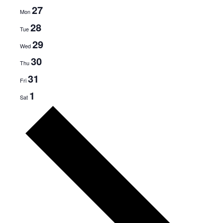
27
Mon
28
Tue
29
Wed
30
Thu
31
Fri
1
Sat
N
e
x
t
w
e
e
k