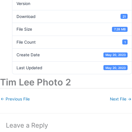
Version
Download
21
File Size
7.28 MB
File Count
1
Create Date
May 20, 2023
Last Updated
May 20, 2023
Tim Lee Photo 2
←
Previous File
Next File
→
Leave a Reply