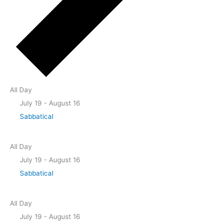
All Day
July 19
-
August 16
Sabbatical
All Day
July 19
-
August 16
Sabbatical
All Day
July 19
-
August 16