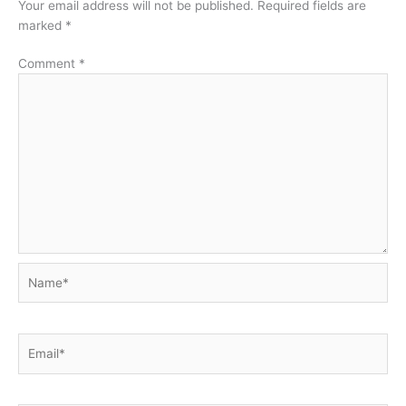
Your email address will not be published.
Required fields are
marked
*
Comment
*
Name*
Email*