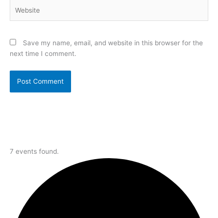
Website
Save my name, email, and website in this browser for the
next time I comment.
7 events found.