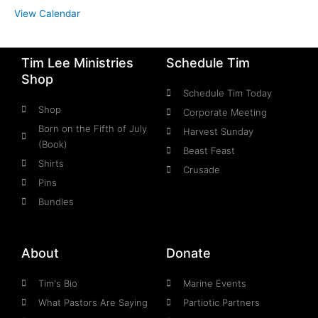
View Calendar
Tim Lee Ministries
Schedule Tim
Shop
Schedule Tim Today
Shop
Corporate Meeting
Born on the Fifth of July
Harvest Sunday
(Book)
Beast Feast
Shirts
Crusade
Pins
Bundles
About
Donate
Tim's Bio
Marine Events
What Pastors Are Saying
Partiotic Partners