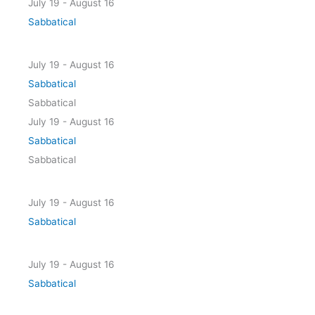
July 19
-
August 16
Sabbatical
July 19 - August 16
Sabbatical
Sabbatical
July 19
-
August 16
Sabbatical
Sabbatical
July 19 - August 16
Sabbatical
July 19 - August 16
Sabbatical