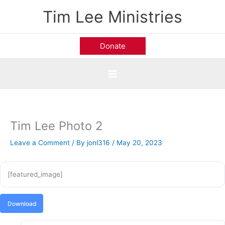
Skip
Tim Lee Ministries
to
content
Donate
Tim Lee Photo 2
Leave a Comment
/ By
jonl316
/
May 20, 2023
[featured_image]
Download