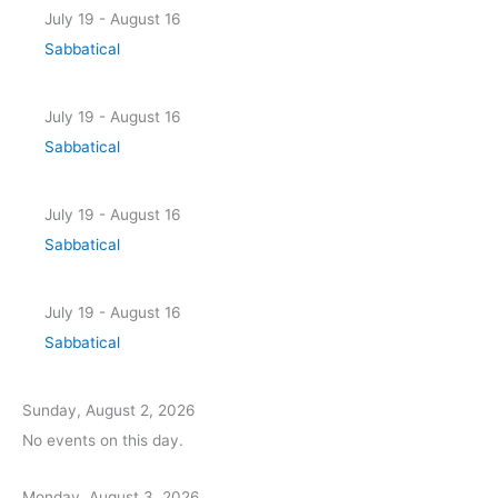
July 19 - August 16
Sabbatical
July 19 - August 16
Sabbatical
July 19 - August 16
Sabbatical
July 19 - August 16
Sabbatical
Sunday, August 2, 2026
No events on this day.
Monday, August 3, 2026