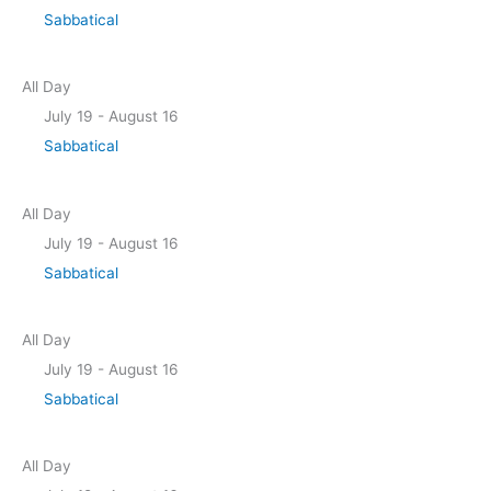
Sabbatical
All Day
July 19
-
August 16
Sabbatical
All Day
July 19
-
August 16
Sabbatical
All Day
July 19
-
August 16
Sabbatical
All Day