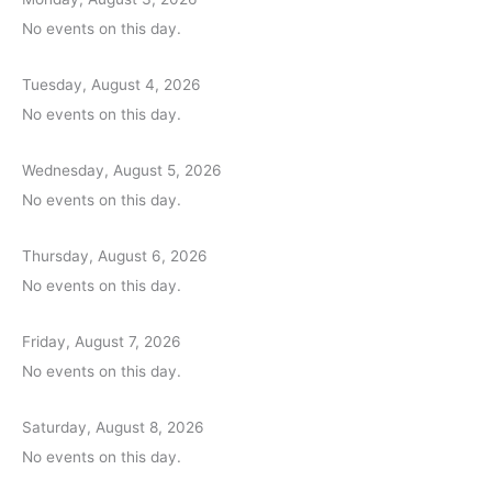
No events on this day.
Tuesday, August 4, 2026
No events on this day.
Wednesday, August 5, 2026
No events on this day.
Thursday, August 6, 2026
No events on this day.
Friday, August 7, 2026
No events on this day.
Saturday, August 8, 2026
No events on this day.