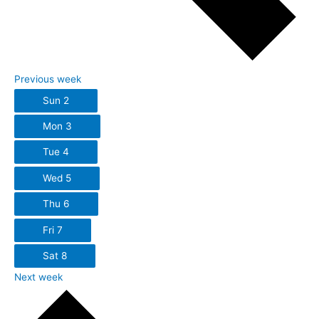
Previous week
Sun
2
Mon
3
Tue
4
Wed
5
Thu
6
Fri
7
Sat
8
Next week