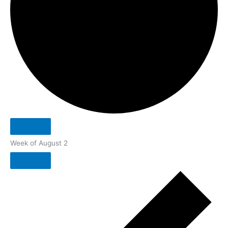
Week of August 2