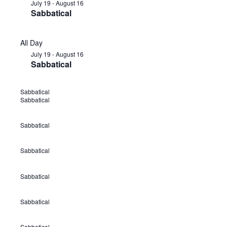
July 19
-
August 16
Sabbatical
All Day
July 19
-
August 16
Sabbatical
Sabbatical
J
Sabbatical
u
l
Sabbatical
J
y
u
1
Sabbatical
J
l
9
u
y
Sabbatical
-
J
l
1
A
u
y
9
Sabbatical
u
J
l
1
-
g
u
y
9
A
Sabbatical