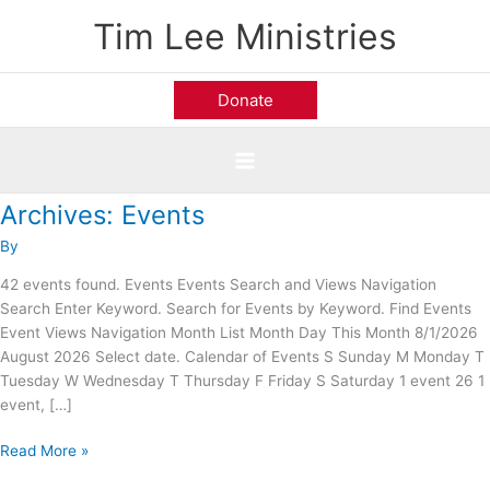
Skip
Tim Lee Ministries
to
content
Donate
Archives:
Events
Calvary
Road
By
Baptist
Church;
42 events found. Events Events Search and Views Navigation
Alexandria,
Search Enter Keyword. Search for Events by Keyword. Find Events
VA
Event Views Navigation Month List Month Day This Month 8/1/2026
August 2026 Select date. Calendar of Events S Sunday M Monday T
Tuesday W Wednesday T Thursday F Friday S Saturday 1 event 26 1
event, […]
Read More »