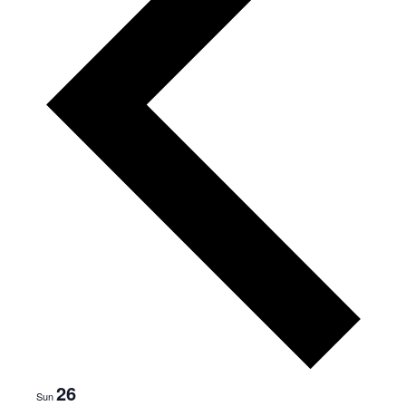
s
w
e
e
k
26
Sun