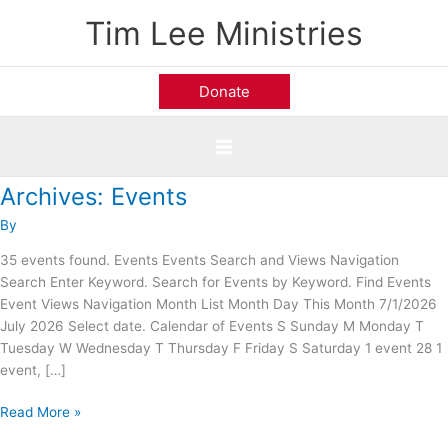
Skip
Tim Lee Ministries
to
content
Donate
Archives:
Events
Prestonwood
Baptist
By
Church;
Plano,
35 events found. Events Events Search and Views Navigation
TX
Search Enter Keyword. Search for Events by Keyword. Find Events
Event Views Navigation Month List Month Day This Month 7/1/2026
July 2026 Select date. Calendar of Events S Sunday M Monday T
Tuesday W Wednesday T Thursday F Friday S Saturday 1 event 28 1
event, […]
Read More »