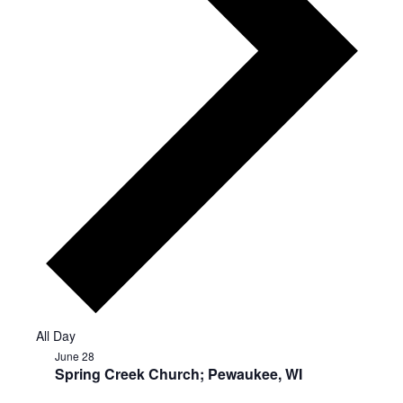
All Day
June 28
Spring Creek Church; Pewaukee, WI