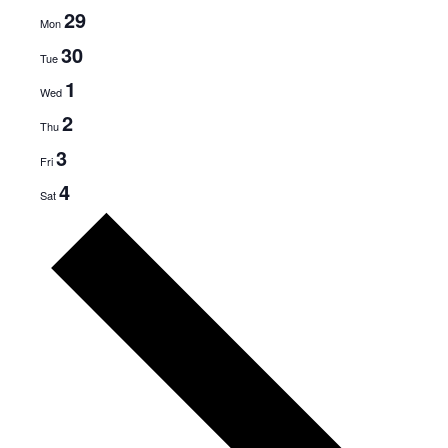
29
Mon
30
Tue
1
Wed
2
Thu
3
Fri
4
Sat
N
e
x
t
w
e
e
k