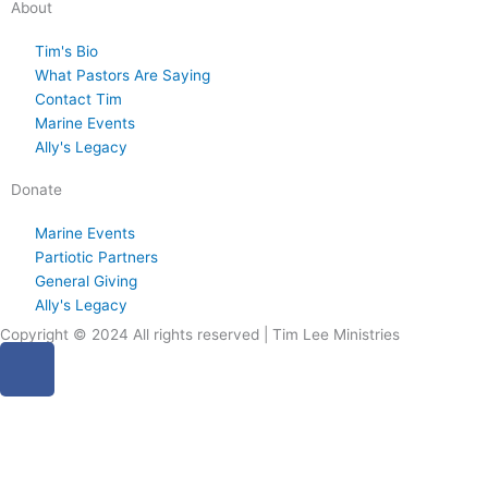
About
6
2
6
6
6
Tim's Bio
What Pastors Are Saying
Contact Tim
Marine Events
Ally's Legacy
Donate
Marine Events
Partiotic Partners
General Giving
Ally's Legacy
Copyright © 2024 All rights reserved | Tim Lee Ministries
F
a
c
e
b