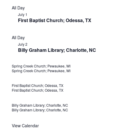
All Day
July 1
First Baptist Church; Odessa, TX
All Day
July 2
Billy Graham Library; Charlotte, NC
Spring Creek Church; Pewaukee, WI
J
Spring Creek Church; Pewaukee, WI
u
n
First Baptist Church; Odessa, TX
J
First Baptist Church; Odessa, TX
e
u
2
l
Billy Graham Library; Charlotte, NC
J
8
Billy Graham Library; Charlotte, NC
y
u
1
l
View Calendar
S
N
M
N
T
N
W
N
T
N
F
N
S
N
y