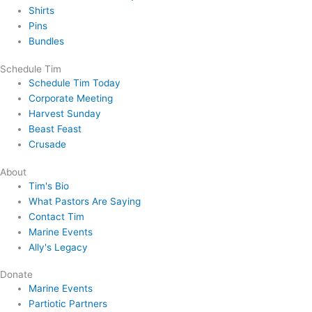
Shirts
Pins
Bundles
Schedule Tim
Schedule Tim Today
Corporate Meeting
Harvest Sunday
Beast Feast
Crusade
About
Tim's Bio
What Pastors Are Saying
Contact Tim
Marine Events
Ally's Legacy
Donate
Marine Events
Partiotic Partners