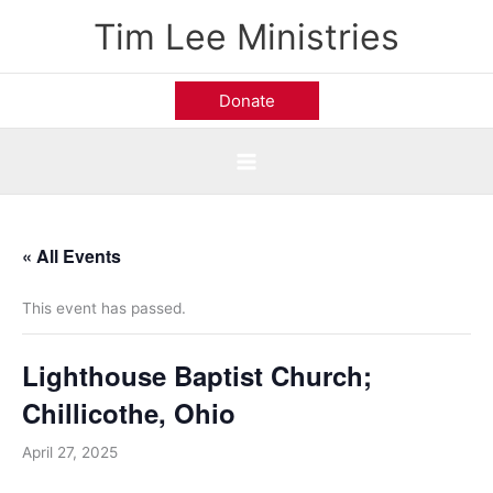
Skip
Tim Lee Ministries
to
content
Donate
« All Events
This event has passed.
Lighthouse Baptist Church;
Chillicothe, Ohio
April 27, 2025