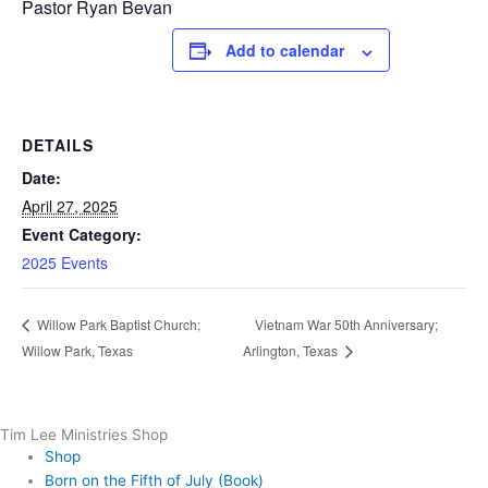
Pastor Ryan Bevan
Add to calendar
DETAILS
Date:
April 27, 2025
Event Category:
2025 Events
Vietnam War 50th Anniversary;
Willow Park Baptist Church;
Willow Park, Texas
Arlington, Texas
Tim Lee Ministries Shop
Shop
Born on the Fifth of July (Book)